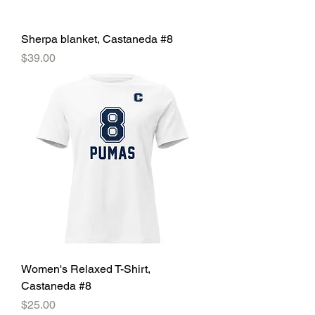
Sherpa blanket, Castaneda #8
Price
$39.00
Women's Relaxed T-Shirt,
Castaneda #8
Price
$25.00