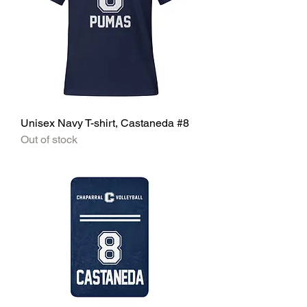
Unisex Navy T-shirt, Castaneda #8
Out of stock