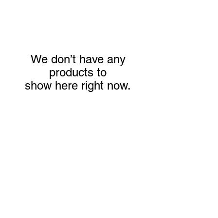
We don’t have any
products to
show here right now.
We don’t have any
products to
show here right now.