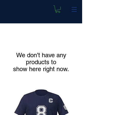
We don’t have any
products to
show here right now.