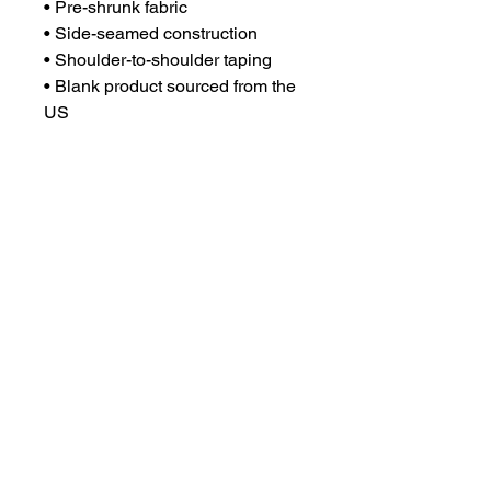
• Pre-shrunk fabric
• Side-seamed construction
• Shoulder-to-shoulder taping
• Blank product sourced from the 
US
This product is made especially 
for you as soon as you place an 
order, which is why it takes us a 
bit longer to deliver it to you. 
Making products on demand 
instead of in bulk helps reduce 
overproduction, so thank you for 
making thoughtful purchasing 
decisions!