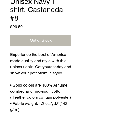
Unisex Navy T-
shirt, Castaneda
#8
Price
$29.50
Out of Stock
Experience the best of American-
made quality and style with this 
unisex t-shirt. Get yours today and 
show your patriotism in style!
• Solid colors are 100% Airlume 
combed and ring-spun cotton 
(Heather colors contain polyester)
• Fabric weight: 4.2 oz./yd.² (142 
g/m²)