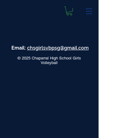
Email:
chsgirlsvbpsg@gmail.com
© 2025 Chaparral High School Girls
Volleyball