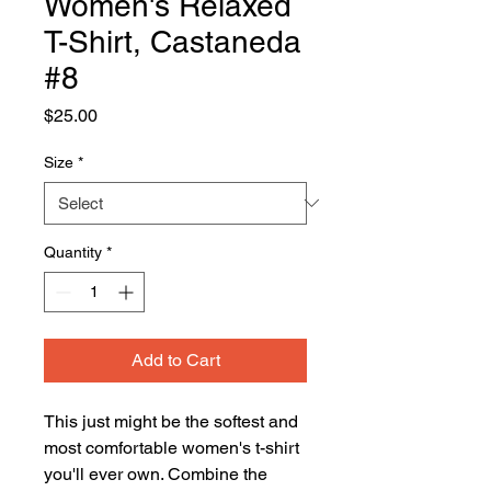
Women's Relaxed
T-Shirt, Castaneda
#8
Price
$25.00
Size
*
Quantity
*
Add to Cart
This just might be the softest and 
most comfortable women's t-shirt 
you'll ever own. Combine the 