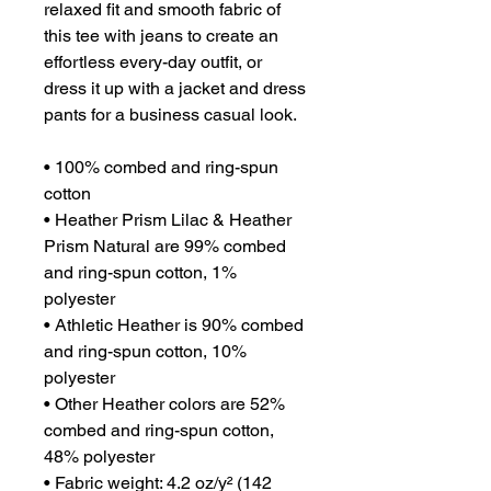
relaxed fit and smooth fabric of 
this tee with jeans to create an 
effortless every-day outfit, or 
dress it up with a jacket and dress 
pants for a business casual look.
• 100% combed and ring-spun 
cotton
• Heather Prism Lilac & Heather 
Prism Natural are 99% combed 
and ring-spun cotton, 1% 
polyester
• Athletic Heather is 90% combed 
and ring-spun cotton, 10% 
polyester
• Other Heather colors are 52% 
combed and ring-spun cotton, 
48% polyester
• Fabric weight: 4.2 oz/y² (142 