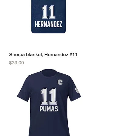
Sherpa blanket, Hernandez #11
Price
$39.00