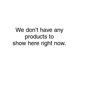
We don’t have any
products to
show here right now.
We don’t have any
products to
show here right now.