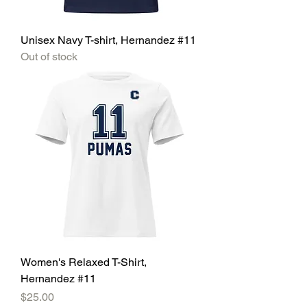
Unisex Navy T-shirt, Hernandez #11
Out of stock
Women's Relaxed T-Shirt,
Hernandez #11
Price
$25.00