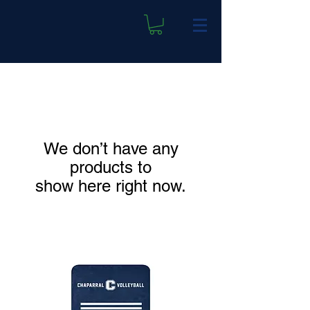
We don’t have any
products to
show here right now.