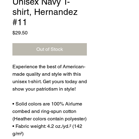
Unisex Navy T-
shirt, Hernandez
#11
Price
$29.50
Out of Stock
Experience the best of American-
made quality and style with this 
unisex t-shirt. Get yours today and 
show your patriotism in style!
• Solid colors are 100% Airlume 
combed and ring-spun cotton 
(Heather colors contain polyester)
• Fabric weight: 4.2 oz./yd.² (142 
g/m²)