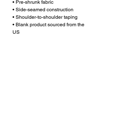
• Pre-shrunk fabric
• Side-seamed construction
• Shoulder-to-shoulder taping
• Blank product sourced from the 
US
This product is made especially 
for you as soon as you place an 
order, which is why it takes us a 
bit longer to deliver it to you. 
Making products on demand 
instead of in bulk helps reduce 
overproduction, so thank you for 
making thoughtful purchasing 
decisions!