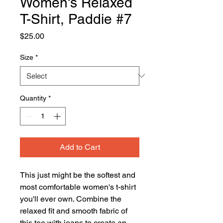
Women's Relaxed
T-Shirt, Paddie #7
Price
$25.00
Size
*
Quantity
*
Add to Cart
This just might be the softest and 
most comfortable women's t-shirt 
you'll ever own. Combine the 
relaxed fit and smooth fabric of 
this tee with jeans to create an 