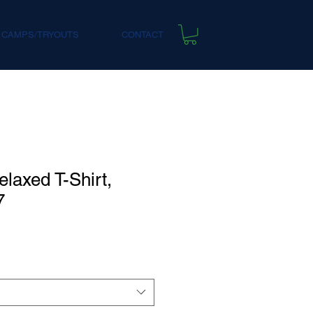
 CAMPS/TRYOUTS
CONTACT
laxed T-Shirt,
7