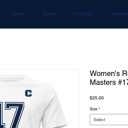
MERCH
TEAMS
SCHEDULE
SUMMER
Women's Re
Masters #1
Price
$25.00
Size
*
Select