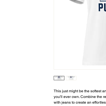
This just might be the softest a
you'll ever own. Combine the rel
with jeans to create an effortless