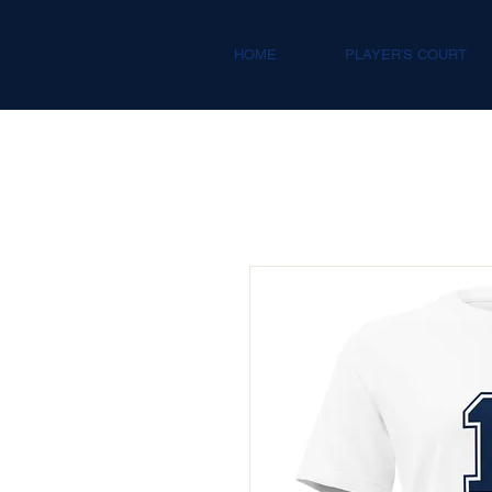
HOME
PLAYER'S COURT