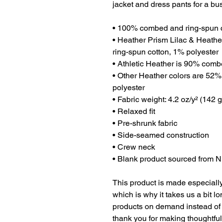
jacket and dress pants for a bu
• 100% combed and ring-spun 
• Heather Prism Lilac & Heath
ring-spun cotton, 1% polyester
• Athletic Heather is 90% comb
• Other Heather colors are 52%
polyester
• Fabric weight: 4.2 oz/y² (142 
• Relaxed fit
• Pre-shrunk fabric
• Side-seamed construction
• Crew neck
• Blank product sourced from 
This product is made especially
which is why it takes us a bit lo
products on demand instead of 
thank you for making thoughtfu