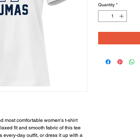
Quantity
*
nd most comfortable women's t-shirt 
axed fit and smooth fabric of this tee 
 every-day outfit, or dress it up with a 