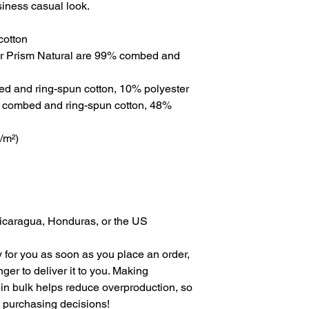
siness casual look.
cotton
er Prism Natural are 99% combed and 
ed and ring-spun cotton, 10% polyester
 combed and ring-spun cotton, 48% 
g/m²)
Nicaragua, Honduras, or the US
 for you as soon as you place an order, 
nger to deliver it to you. Making 
in bulk helps reduce overproduction, so 
l purchasing decisions!