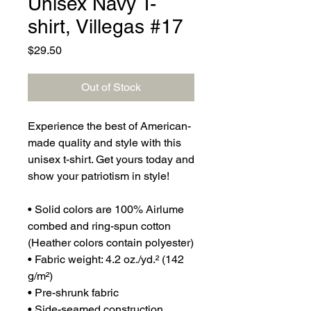
Unisex Navy T-
shirt, Villegas #17
Price
$29.50
Out of Stock
Experience the best of American-
made quality and style with this 
unisex t-shirt. Get yours today and 
show your patriotism in style!
• Solid colors are 100% Airlume 
combed and ring-spun cotton 
(Heather colors contain polyester)
• Fabric weight: 4.2 oz./yd.² (142 
g/m²)
• Pre-shrunk fabric
• Side-seamed construction