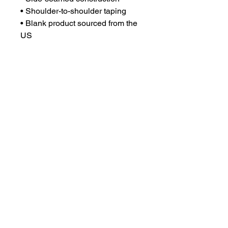
• Shoulder-to-shoulder taping
• Blank product sourced from the 
US
This product is made especially 
for you as soon as you place an 
order, which is why it takes us a 
bit longer to deliver it to you. 
Making products on demand 
instead of in bulk helps reduce 
overproduction, so thank you for 
making thoughtful purchasing 
decisions!
Email:
chsgirlsvbpsg@gmail.com