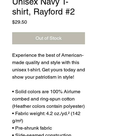
Unisex Navy T-
shirt, Rayford #2
Price
$29.50
Out of Stock
Experience the best of American-
made quality and style with this 
unisex t-shirt. Get yours today and 
show your patriotism in style!
• Solid colors are 100% Airlume 
combed and ring-spun cotton 
(Heather colors contain polyester)
• Fabric weight: 4.2 oz./yd.² (142 
g/m²)
• Pre-shrunk fabric
• Side-seamed construction