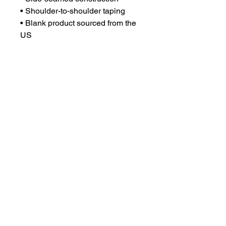
• Shoulder-to-shoulder taping
• Blank product sourced from the 
US
This product is made especially 
for you as soon as you place an 
order, which is why it takes us a 
bit longer to deliver it to you. 
Making products on demand 
instead of in bulk helps reduce 
overproduction, so thank you for 
making thoughtful purchasing 
decisions!
Email:
chsgirlsvbpsg@gmail.com