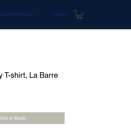
 CAMPS/TRYOUTS
CONTACT
 T-shirt, La Barre
Out of Stock