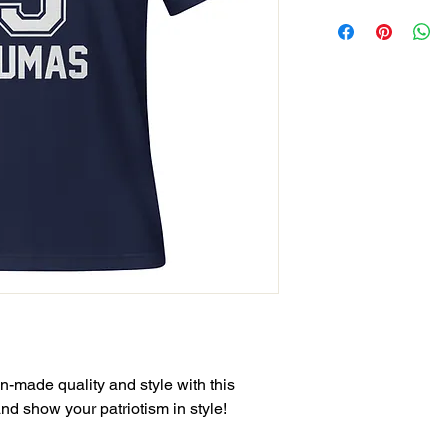
-made quality and style with this 
and show your patriotism in style!