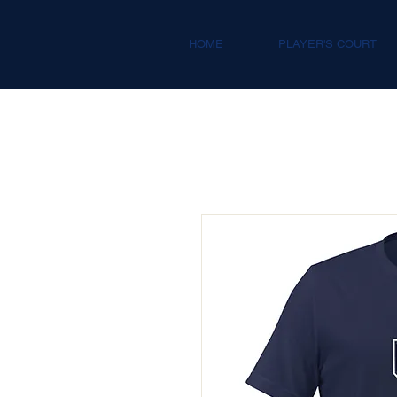
HOME
PLAYER'S COURT