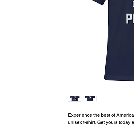
Experience the best of American
unisex t-shirt. Get yours today 