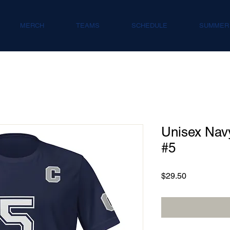
MERCH
TEAMS
SCHEDULE
SUMMER
Unisex Navy
#5
Price
$29.50