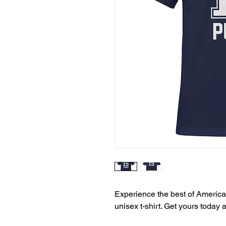
Experience the best of American
unisex t-shirt. Get yours today 