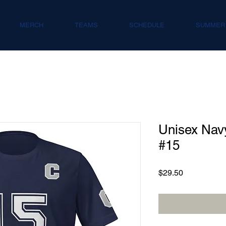
MERCH
TEAMS
SCHEDULE
SUMMER
Unisex Navy
#15
Price
$29.50