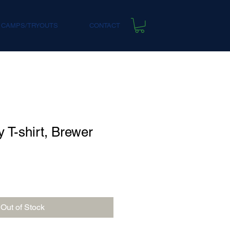
 CAMPS/TRYOUTS
CONTACT
 T-shirt, Brewer
Out of Stock