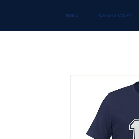
HOME
PLAYER'S COURT