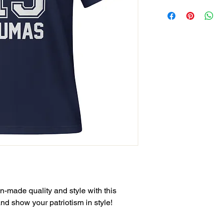
-made quality and style with this 
and show your patriotism in style!