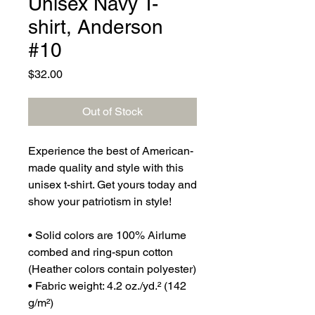
Unisex Navy T-
shirt, Anderson
#10
Price
$32.00
Out of Stock
Experience the best of American-
made quality and style with this 
unisex t-shirt. Get yours today and 
show your patriotism in style!
• Solid colors are 100% Airlume 
combed and ring-spun cotton 
(Heather colors contain polyester)
• Fabric weight: 4.2 oz./yd.² (142 
g/m²)