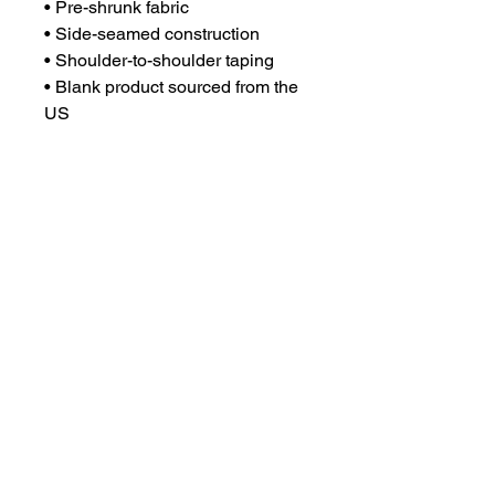
• Pre-shrunk fabric
• Side-seamed construction
• Shoulder-to-shoulder taping
• Blank product sourced from the 
US
This product is made especially 
for you as soon as you place an 
order, which is why it takes us a 
bit longer to deliver it to you. 
Making products on demand 
instead of in bulk helps reduce 
overproduction, so thank you for 
making thoughtful purchasing 
decisions!