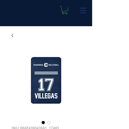
SKU: 68AF4390439A1_17483