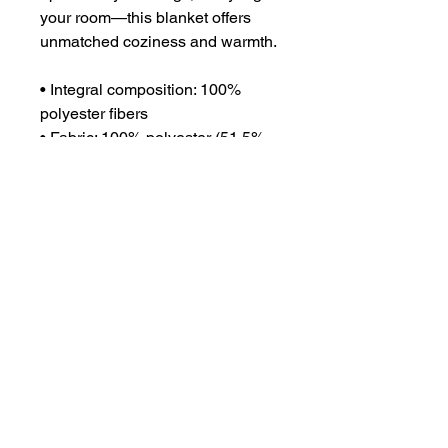
your room—this blanket offers 
unmatched coziness and warmth.
• Integral composition: 100% 
polyester fibers
• Fabric: 100% polyester (51.5% 
surface fabric, 48.5% sherpa 
fabric)
• Smooth side fabric: 6.49 oz/yd² 
(220g/m²), sherpa fabric: 7.08 
oz/yd² (240g/m²)
• Blank product components in 
the US sourced from Columbia
• Blank product components in 
the EU sourced from China