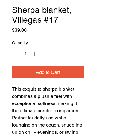
Sherpa blanket,
Villegas #17
Price
$39.00
Quantity
*
Add to Cart
This exquisite sherpa blanket 
combines a plushie feel with 
exceptional softness, making it 
the ultimate comfort companion. 
Perfect for daily use while 
lounging on the couch, snuggling 
up on chilly evenings, or styling 