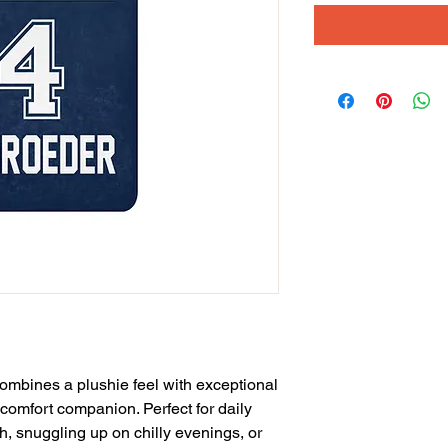
ombines a plushie feel with exceptional 
 comfort companion. Perfect for daily 
, snuggling up on chilly evenings, or 