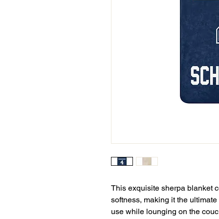
This exquisite sherpa blanket c
softness, making it the ultimate
use while lounging on the couch