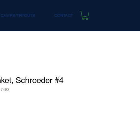
 CAMPS/TRYOUTS
CONTACT
ket, Schroeder #4
17483