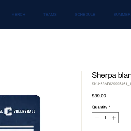
MERCH
TEAMS
SCHEDULE
SUMMER
Sherpa blan
SKU: 68AF629995461_
Price
$39.00
Quantity
*