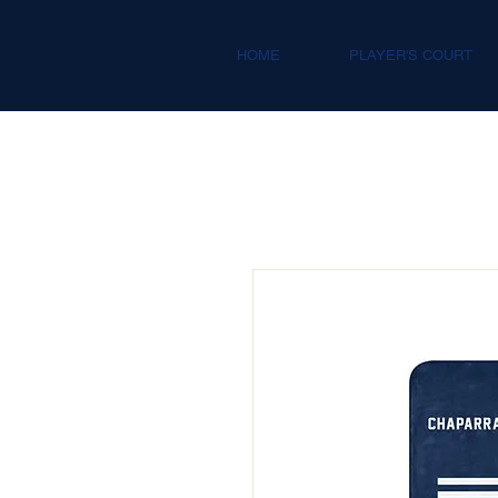
HOME
PLAYER'S COURT