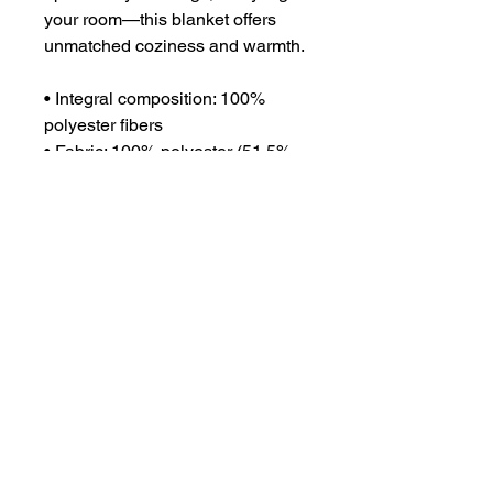
your room—this blanket offers 
unmatched coziness and warmth.
• Integral composition: 100% 
polyester fibers
• Fabric: 100% polyester (51.5% 
surface fabric, 48.5% sherpa 
fabric)
• Smooth side fabric: 6.49 oz/yd² 
(220g/m²), sherpa fabric: 7.08 
oz/yd² (240g/m²)
• Blank product components in 
the US sourced from Columbia
• Blank product components in 
the EU sourced from China