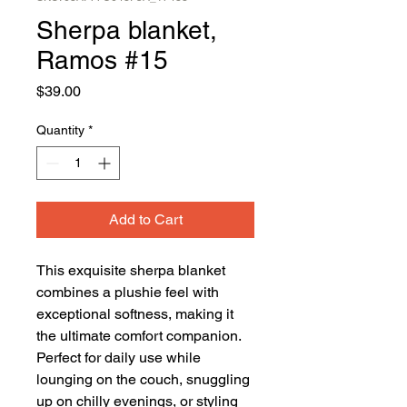
Sherpa blanket,
Ramos #15
Price
$39.00
Quantity
*
Add to Cart
This exquisite sherpa blanket 
combines a plushie feel with 
exceptional softness, making it 
the ultimate comfort companion. 
Perfect for daily use while 
lounging on the couch, snuggling 
up on chilly evenings, or styling 