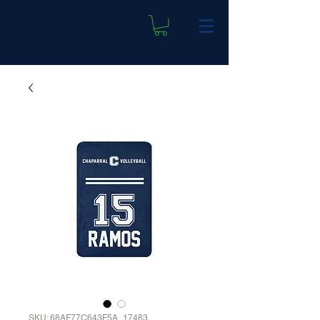
SKU: 68AF77C643F5A_17483