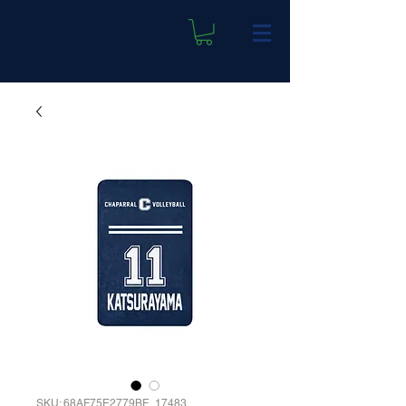
SKU: 68AF75E2779BF_17483