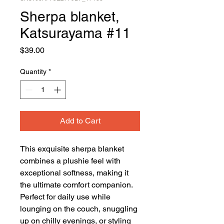
Sherpa blanket,
Katsurayama #11
Price
$39.00
Quantity
*
Add to Cart
This exquisite sherpa blanket 
combines a plushie feel with 
exceptional softness, making it 
the ultimate comfort companion. 
Perfect for daily use while 
lounging on the couch, snuggling 
up on chilly evenings, or styling 