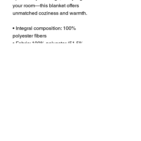
your room—this blanket offers 
unmatched coziness and warmth.
• Integral composition: 100% 
polyester fibers
• Fabric: 100% polyester (51.5% 
surface fabric, 48.5% sherpa 
fabric)
• Smooth side fabric: 6.49 oz/yd² 
(220g/m²), sherpa fabric: 7.08 
oz/yd² (240g/m²)
• Blank product components in 
the US sourced from Columbia
• Blank product components in 
the EU sourced from China