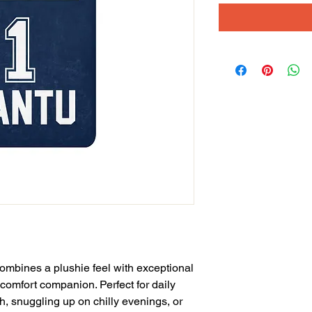
ombines a plushie feel with exceptional 
 comfort companion. Perfect for daily 
, snuggling up on chilly evenings, or 