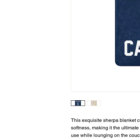
This exquisite sherpa blanket c
softness, making it the ultimate
use while lounging on the couch