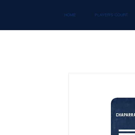
HOME
PLAYER'S COURT