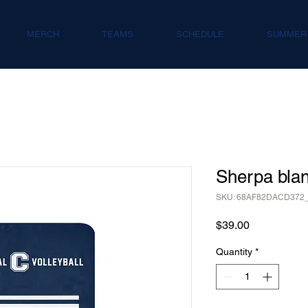
MERCH
TEAMS
SCHEDULE
SUMMER
Sherpa blan
SKU: 68AF82DACD372
Price
$39.00
Quantity
*