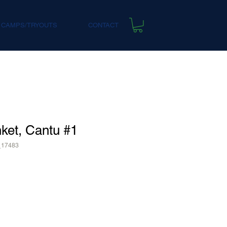
 CAMPS/TRYOUTS
CONTACT
ket, Cantu #1
_17483