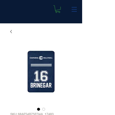
SKU: 68AF54B75ED4A_17483