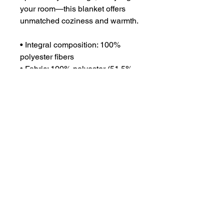
your room—this blanket offers 
unmatched coziness and warmth.
• Integral composition: 100% 
polyester fibers
• Fabric: 100% polyester (51.5% 
surface fabric, 48.5% sherpa 
fabric)
• Smooth side fabric: 6.49 oz/yd² 
(220g/m²), sherpa fabric: 7.08 
oz/yd² (240g/m²)
• Blank product components in 
the US sourced from Columbia
• Blank product components in 
the EU sourced from China