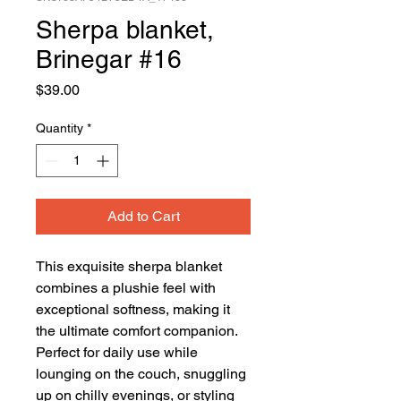
Sherpa blanket,
Brinegar #16
Price
$39.00
Quantity
*
Add to Cart
This exquisite sherpa blanket 
combines a plushie feel with 
exceptional softness, making it 
the ultimate comfort companion. 
Perfect for daily use while 
lounging on the couch, snuggling 
up on chilly evenings, or styling 