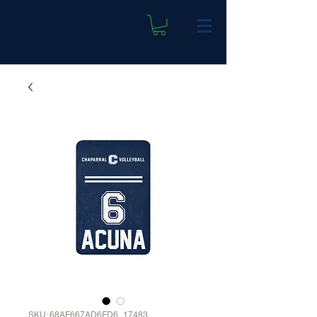
SKU: 68AF667AD6FD6_17483