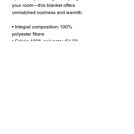
your room—this blanket offers 
unmatched coziness and warmth.
• Integral composition: 100% 
polyester fibers
• Fabric: 100% polyester (51.5% 
surface fabric, 48.5% sherpa 
fabric)
• Smooth side fabric: 6.49 oz/yd² 
(220g/m²), sherpa fabric: 7.08 
oz/yd² (240g/m²)
• Blank product components in 
the US sourced from Columbia
• Blank product components in 
the EU sourced from China