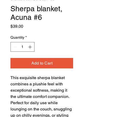
Sherpa blanket,
Acuna #6
Price
$39.00
Quantity
*
Add to Cart
This exquisite sherpa blanket 
combines a plushie feel with 
exceptional softness, making it 
the ultimate comfort companion. 
Perfect for daily use while 
lounging on the couch, snuggling 
up on chilly evenings, or styling 