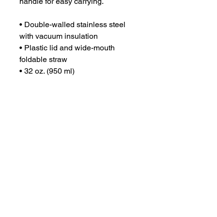
handle for easy carrying.
• Double-walled stainless steel 
with vacuum insulation
• Plastic lid and wide-mouth 
foldable straw
• 32 oz. (950 ml)
• Height: 9.92″ (25.2 cm)
• Diameter: 3.54″ (9 cm)
• Glossy finish
• Rotating handle
• Comes with an anti-slip patch
• Blank product sourced from 
China
Disclaimer: Not dishwasher or 
microwave safe. Hand-wash only.