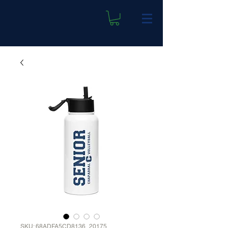
SKU: 68ADFA5CD8136_20175