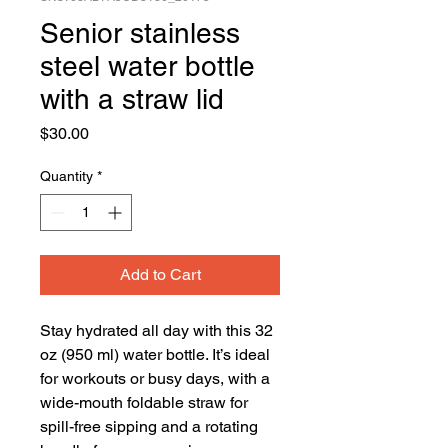
Senior stainless
steel water bottle
with a straw lid
Price
$30.00
Quantity
*
Add to Cart
Stay hydrated all day with this 32 
oz (950 ml) water bottle. It’s ideal 
for workouts or busy days, with a 
wide-mouth foldable straw for 
spill-free sipping and a rotating 