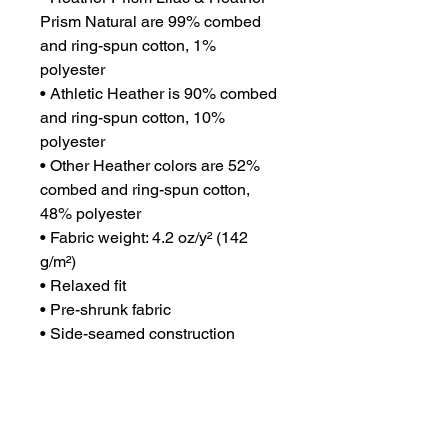
Prism Natural are 99% combed 
and ring-spun cotton, 1% 
polyester
• Athletic Heather is 90% combed 
and ring-spun cotton, 10% 
polyester
• Other Heather colors are 52% 
combed and ring-spun cotton, 
48% polyester
• Fabric weight: 4.2 oz/y² (142 
g/m²)
• Relaxed fit
• Pre-shrunk fabric
• Side-seamed construction
• Crew neck
• Blank product sourced from 
Nicaragua, Honduras, or the US