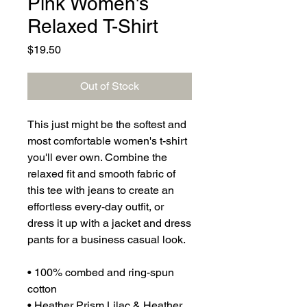
Pink Women's
Relaxed T-Shirt
Price
$19.50
Out of Stock
This just might be the softest and 
most comfortable women's t-shirt 
you'll ever own. Combine the 
relaxed fit and smooth fabric of 
this tee with jeans to create an 
effortless every-day outfit, or 
dress it up with a jacket and dress 
pants for a business casual look.
• 100% combed and ring-spun 
cotton
• Heather Prism Lilac & Heather 