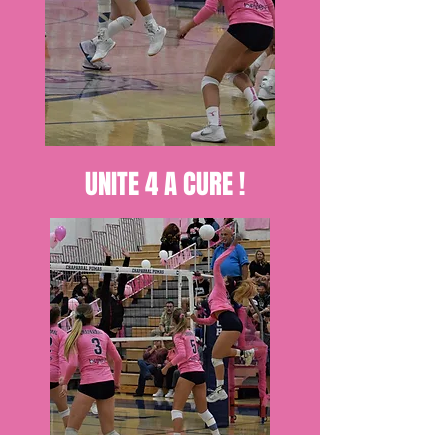
UNITE 4 A CURE !