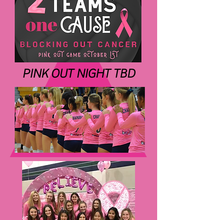
PINK OUT NIGHT TBD