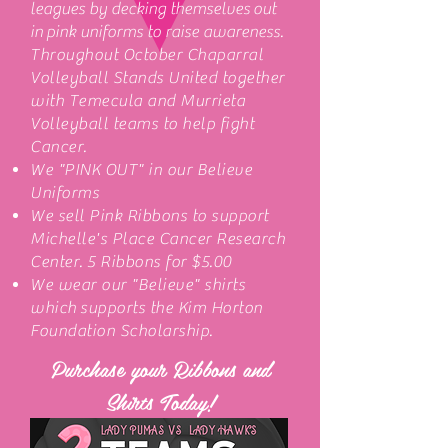
leagues by decking themselves out
in pink uniforms to raise awareness.
Throughout October Chaparral
Volleyball Stands United together
with Temecula and Murrieta
Volleyball teams to help fight
Cancer.
We "PINK OUT" in our Believe
Uniforms
We sell Pink Ribbons to support
Michelle's Place Cancer Research
Center. 5 Ribbons for $5.00
We wear our "Believe" shirts
which supports the Kim Horton
Foundation Scholarship.
Purchase your Ribbons and
Shirts Today!