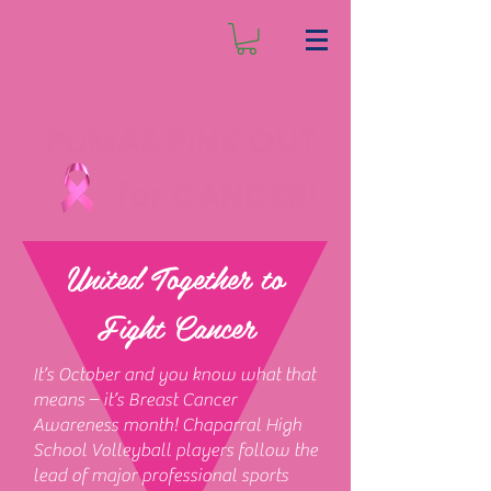
PUMAS PINK OUT
for CANCER!
United Together to
Fight Cancer
It’s October and you know what that
means – it’s Breast Cancer
Awareness month! Chaparral High
School Volleyball players follow the
lead of major professional sports