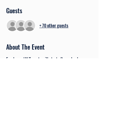
Guests
+ 70 other guests
About The Event
Freshman/JV Tryouts will start after school on 
Monday, August 15th at 2:30 pm. Players should 
eat a quick snack and then be ready to get signed 
in. Tryouts will end at approximately 5:00 pm. 
 TIME CHANGE - Tuesday, August 16th tryouts will 
be from 6:15 - 8:00 pm following Varsity's 
scrimmage.
Share This Event