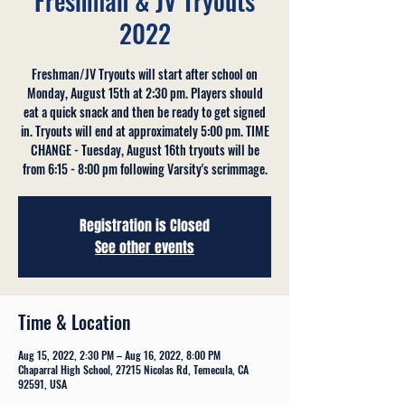
Freshman & JV Tryouts
2022
Freshman/JV Tryouts will start after school on
Monday, August 15th at 2:30 pm. Players should
eat a quick snack and then be ready to get signed
in. Tryouts will end at approximately 5:00 pm. TIME
CHANGE - Tuesday, August 16th tryouts will be
from 6:15 - 8:00 pm following Varsity's scrimmage.
Registration is Closed
See other events
Time & Location
Aug 15, 2022, 2:30 PM – Aug 16, 2022, 8:00 PM
Chaparral High School, 27215 Nicolas Rd, Temecula, CA
92591, USA