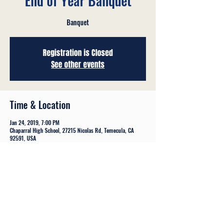
End of Year Banquet
Banquet
Registration is Closed
See other events
Time & Location
Jan 24, 2019, 7:00 PM
Chaparral High School, 27215 Nicolas Rd, Temecula, CA
92591, USA
Share This Event