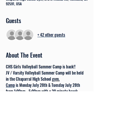
92591, USA
Guests
+ 42 other guests
About The Event
CHS Girls Volleyball Summer Camp is back!!  
JV / Varsity Volleyball Summer Camp will be held 
in the Chaparral High School 
gym.
Camp
 is Monday July 28th & Tuesday July 28th 
from 1:00pm - 5:00pm with a 20 minute break.
Check in begins at 12:15 pm on the 28th. 
Camp is not a requirement for trying out for one of 
the Chaparral Teams. 
In order to play volleyball, ALL athletes must be 
cleared through the School Athletic Department 