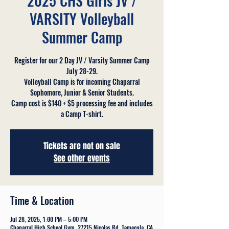
2025 CHS Girls JV /
VARSITY Volleyball
Summer Camp
Register for our 2 Day JV / Varsity Summer Camp
July 28-29.
Volleyball Camp is for incoming Chaparral
Sophomore, Junior & Senior Students.
Camp cost is $140 + $5 processing fee and includes
a Camp T-shirt.
Tickets are not on sale
See other events
Time & Location
Jul 28, 2025, 1:00 PM – 5:00 PM
Chaparral High School Gym, 27215 Nicolas Rd, Temecula, CA