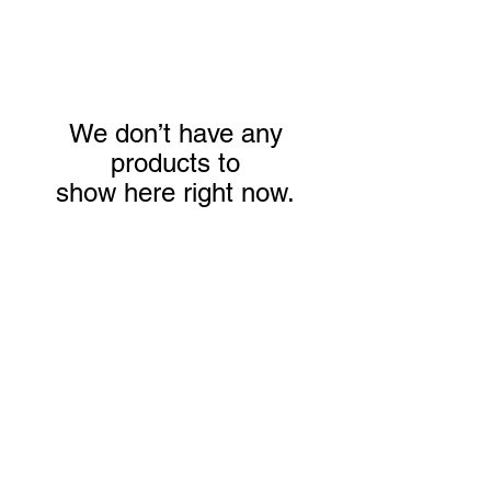
We don’t have any
products to
show here right now.
We don’t have any
products to
show here right now.