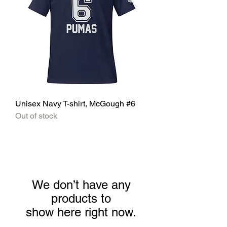
Unisex Navy T-shirt, McGough #6
Out of stock
We don’t have any
products to
show here right now.