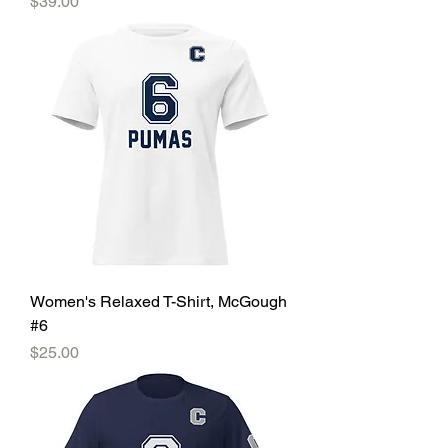
Price
$39.00
Women's Relaxed T-Shirt, McGough
#6
Price
$25.00