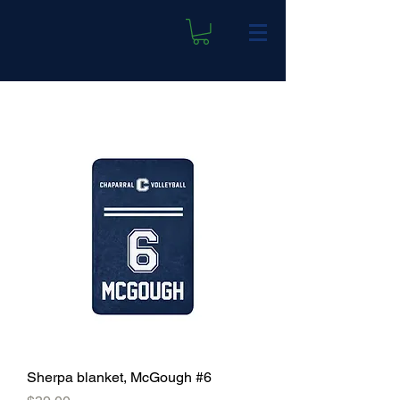
Sherpa blanket, McGough #6