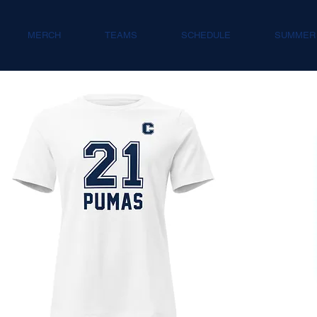
MERCH
TEAMS
SCHEDULE
SUMMER