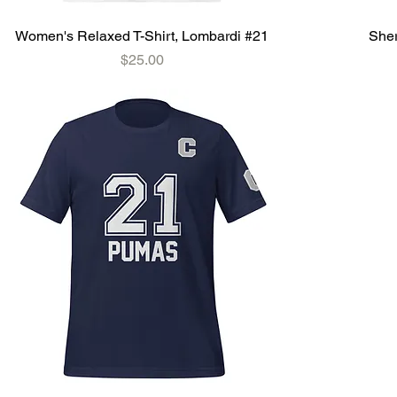
Women's Relaxed T-Shirt, Lombardi #21
Sher
Price
$25.00