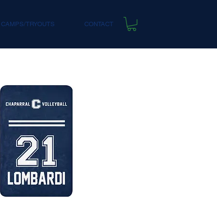
 CAMPS/TRYOUTS
CONTACT