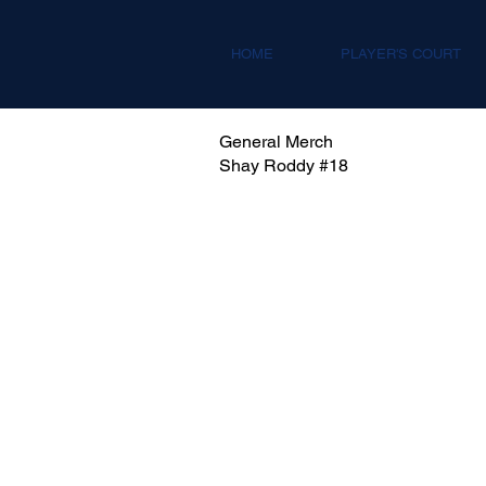
HOME
PLAYER'S COURT
General Merch
Shay Roddy #18