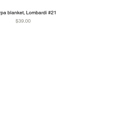
pa blanket, Lombardi #21
Price
$39.00