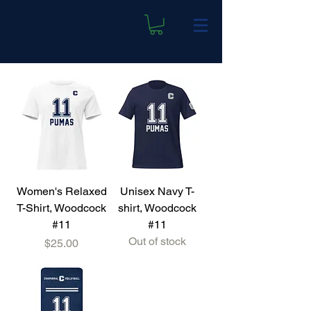
Women's Relaxed
Unisex Navy T-
T-Shirt, Woodcock
shirt, Woodcock
#11
#11
Out of stock
Price
$25.00