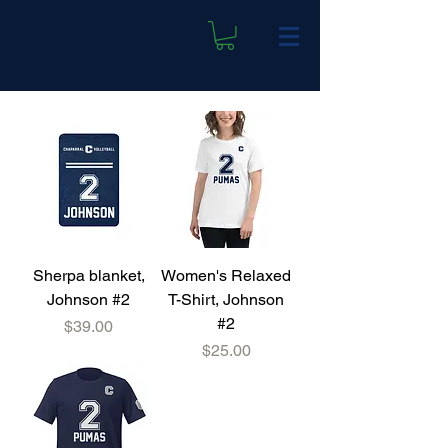
Sherpa blanket,
Women's Relaxed
Johnson #2
T-Shirt, Johnson
#2
Price
$39.00
Price
$25.00