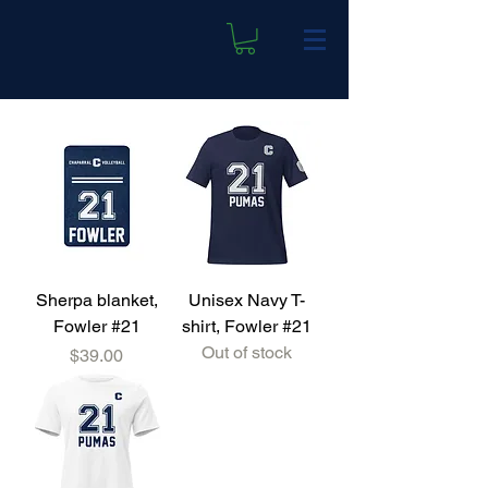
Sherpa blanket,
Unisex Navy T-
Fowler #21
shirt, Fowler #21
Out of stock
Price
$39.00