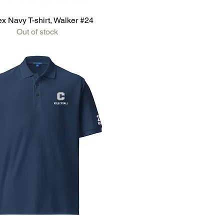
x Navy T-shirt, Walker #24
Out of stock