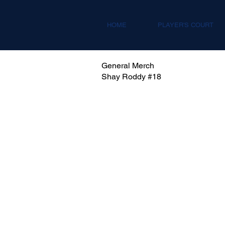
HOME
PLAYER'S COURT
General Merch
Shay Roddy #18