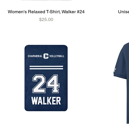
Women's Relaxed T-Shirt, Walker #24
Unise
Price
$25.00