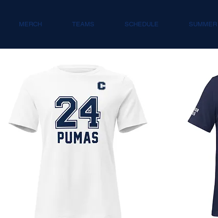
MERCH
TEAMS
SCHEDULE
SUMMER