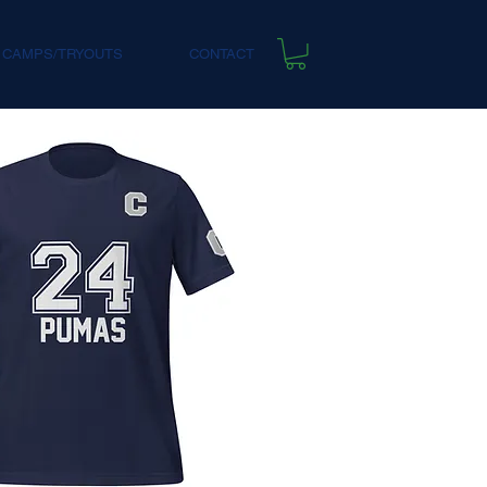
 CAMPS/TRYOUTS
CONTACT