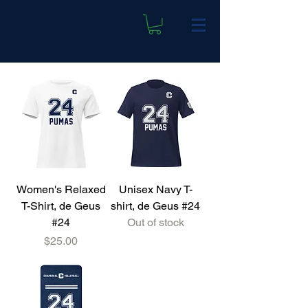
Women's Relaxed
Unisex Navy T-
T-Shirt, de Geus
shirt, de Geus #24
#24
Out of stock
Price
$25.00